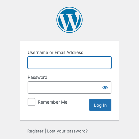
Log
In
Username or Email Address
Password
Remember Me
Register
|
Lost your password?