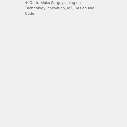
← Go to Maks Surguy's blog on
Technology Innovation, IoT, Design and
Code