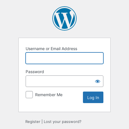
Log
In
Username or Email Address
Password
Remember Me
Register
|
Lost your password?