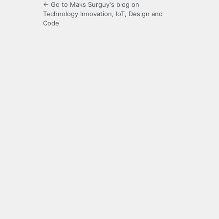
← Go to Maks Surguy's blog on
Technology Innovation, IoT, Design and
Code