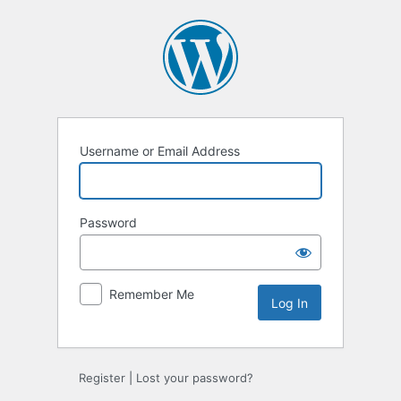
Log
In
Username or Email Address
Password
Remember Me
Register
|
Lost your password?