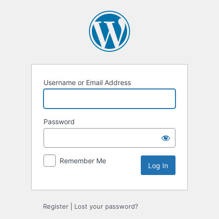
Log
In
Username or Email Address
Password
Remember Me
Register
|
Lost your password?