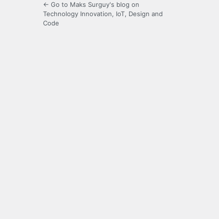
← Go to Maks Surguy's blog on
Technology Innovation, IoT, Design and
Code