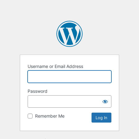
Username or Email Address
Password
Remember Me