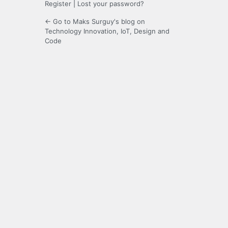
Register
|
Lost your password?
← Go to Maks Surguy's blog on
Technology Innovation, IoT, Design and
Code