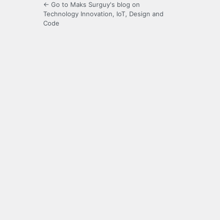
← Go to Maks Surguy's blog on
Technology Innovation, IoT, Design and
Code