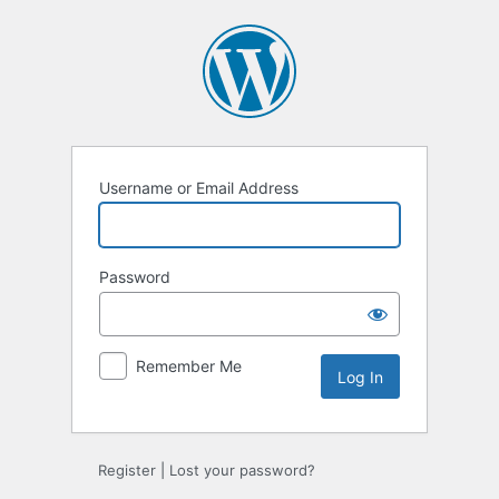
Log
In
Username or Email Address
Password
Remember Me
Register
|
Lost your password?