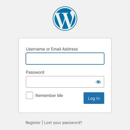
Log
In
Username or Email Address
Password
Remember Me
Register
|
Lost your password?