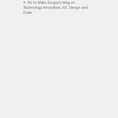
← Go to Maks Surguy's blog on
Technology Innovation, IoT, Design and
Code