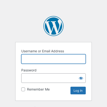
Username or Email Address
Password
Remember Me