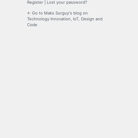
Register
|
Lost your password?
← Go to Maks Surguy's blog on
Technology Innovation, IoT, Design and
Code