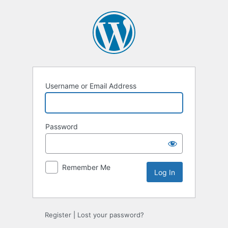
Log
In
Username or Email Address
Password
Remember Me
Register
|
Lost your password?