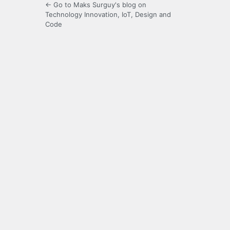
← Go to Maks Surguy's blog on
Technology Innovation, IoT, Design and
Code