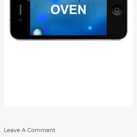
Leave A Comment