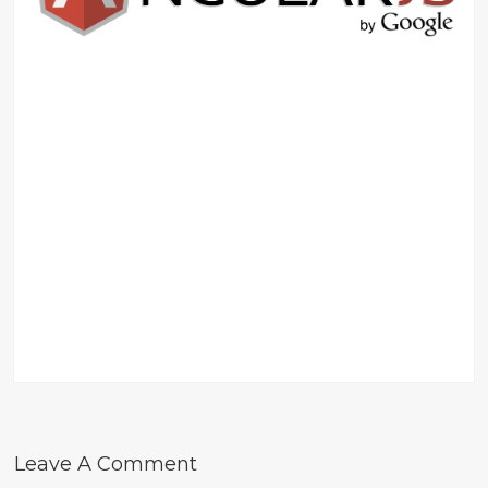
Leave A Comment