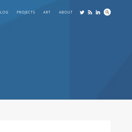
BLOG
PROJECTS
ART
ABOUT