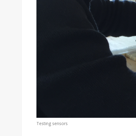
Testing sensors