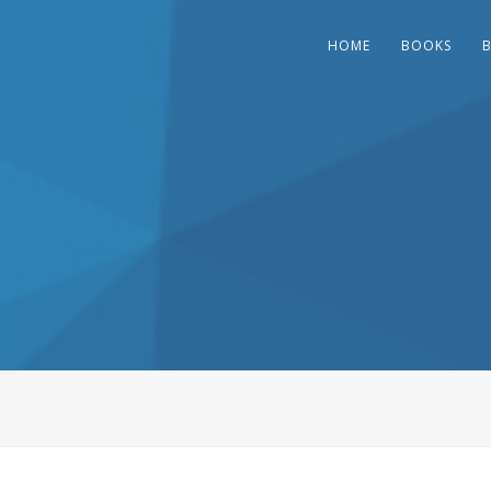
HOME
BOOKS