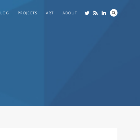
BLOG
PROJECTS
ART
ABOUT