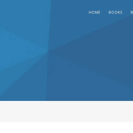
HOME
BOOKS