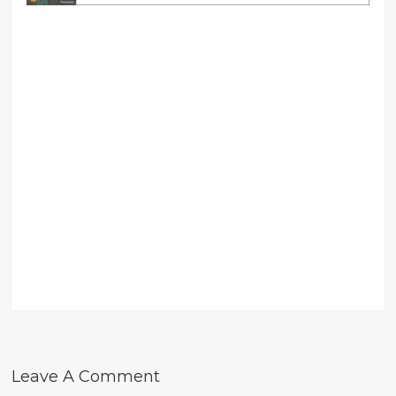
Leave A Comment