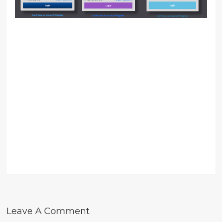
Leave A Comment