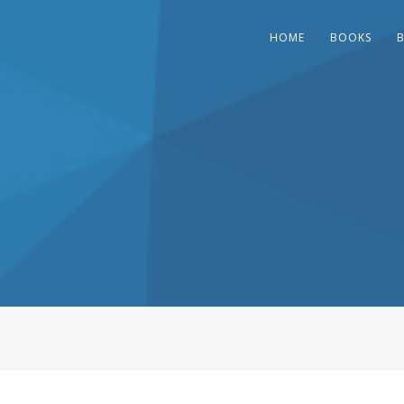
HOME
BOOKS