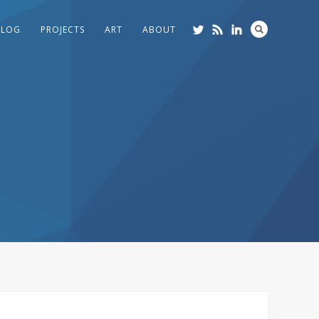
BLOG
PROJECTS
ART
ABOUT