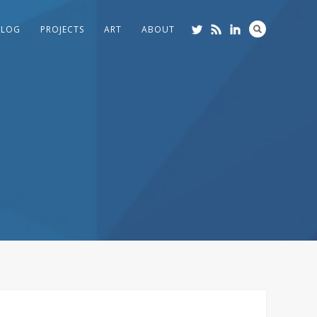
BLOG
PROJECTS
ART
ABOUT