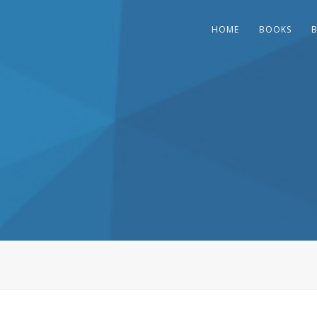
HOME
BOOKS