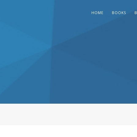
HOME
BOOKS