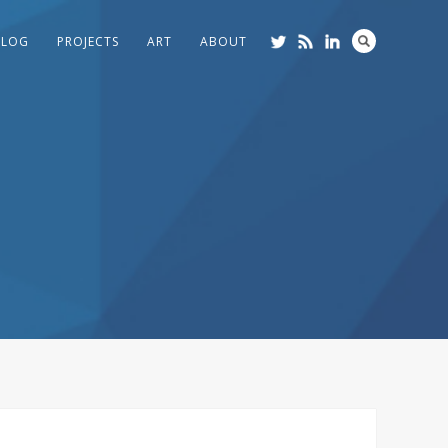
BLOG
PROJECTS
ART
ABOUT