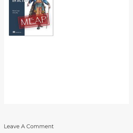
Leave A Comment