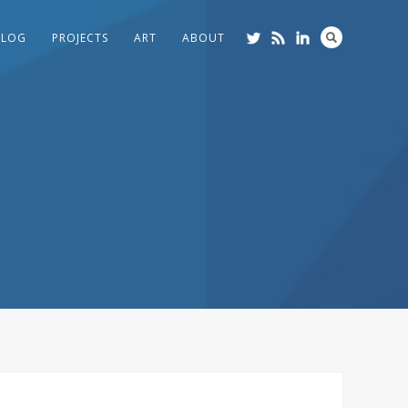
BLOG
PROJECTS
ART
ABOUT