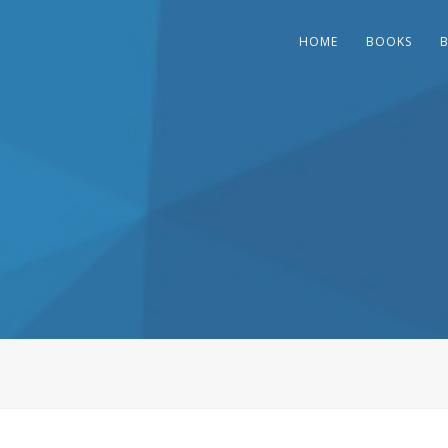
HOME
BOOKS