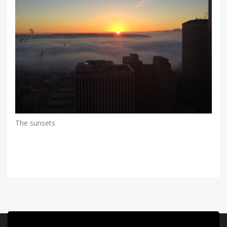
The sunsets