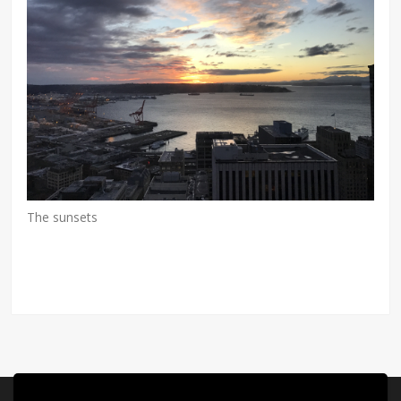
The sunsets