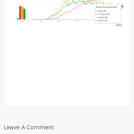
Leave A Comment