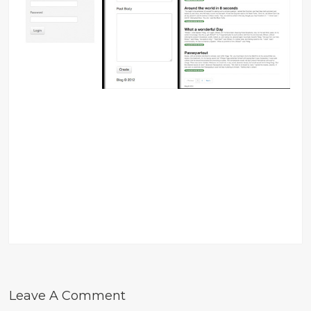
Leave A Comment