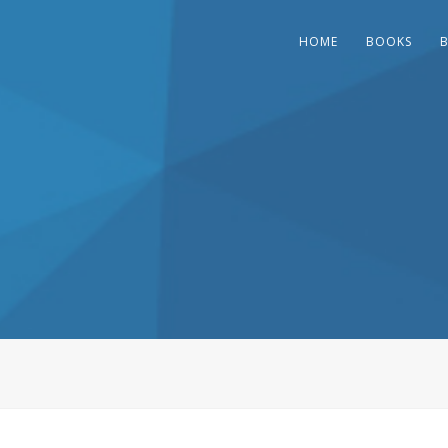
HOME
BOOKS