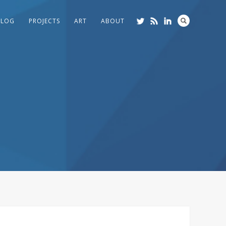
BLOG
PROJECTS
ART
ABOUT