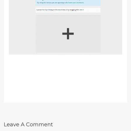
Leave A Comment