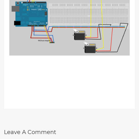
Leave A Comment