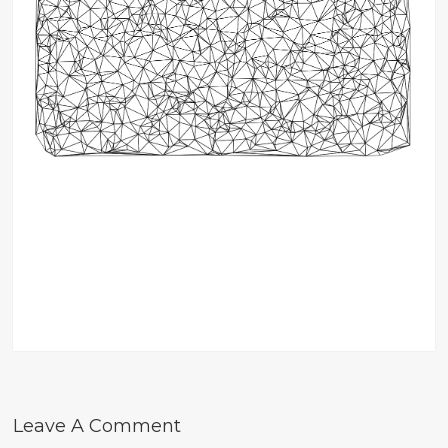
Leave A Comment