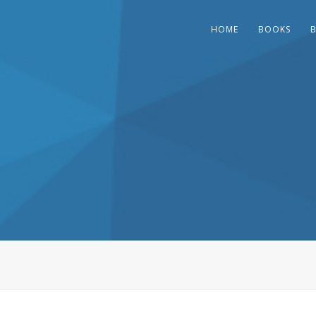
HOME
BOOKS