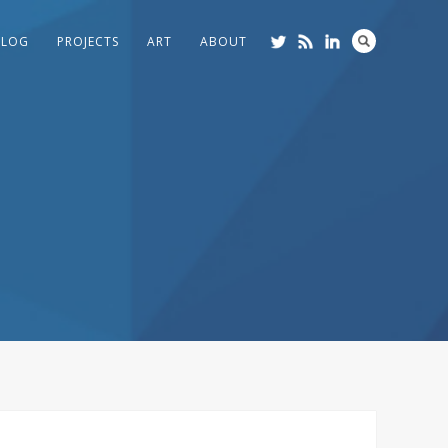
BLOG
PROJECTS
ART
ABOUT