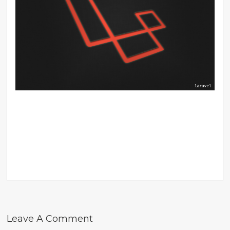
Leave A Comment