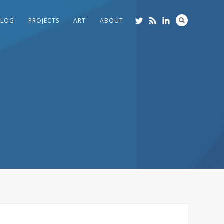
BLOG
PROJECTS
ART
ABOUT