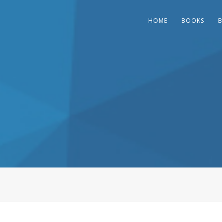
HOME
BOOKS