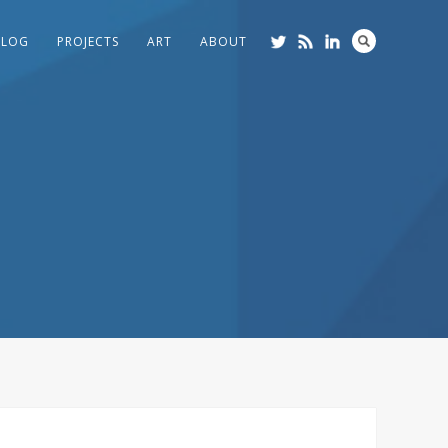
BLOG
PROJECTS
ART
ABOUT