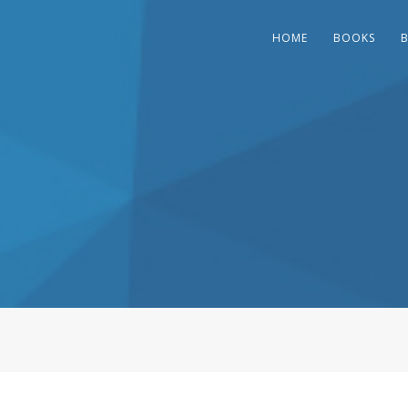
HOME
BOOKS