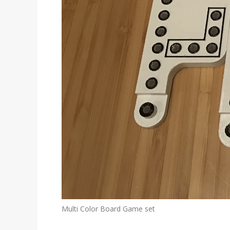
Multi Color Board Game set