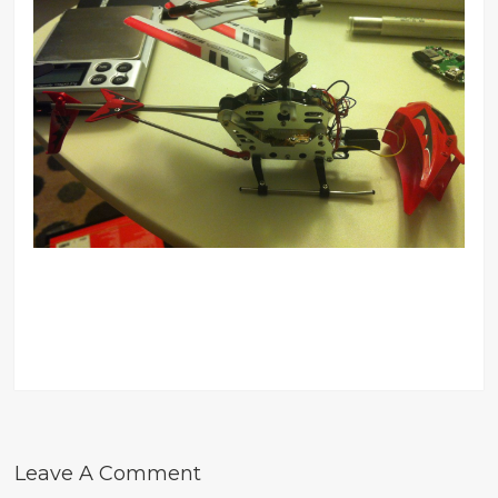
Leave A Comment