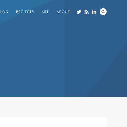
BLOG
PROJECTS
ART
ABOUT