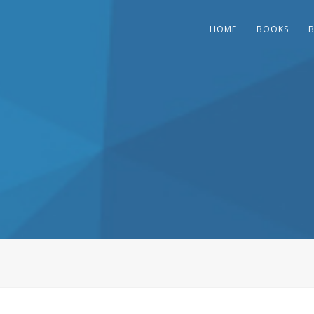
HOME
BOOKS