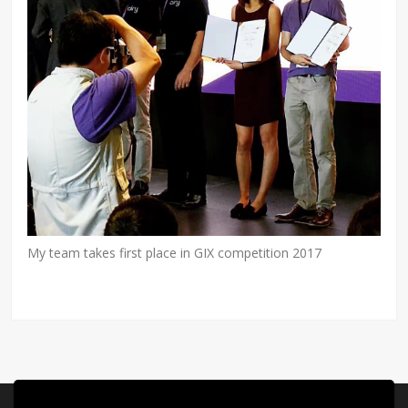
My team takes first place in GIX competition 2017