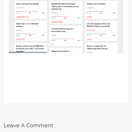
Leave A Comment