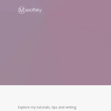
Explore my tutorials, tips and writing: