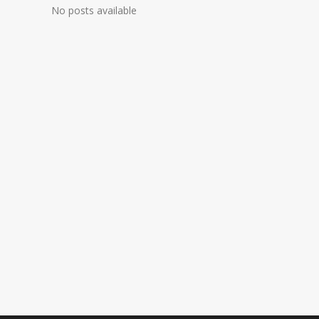
No posts available