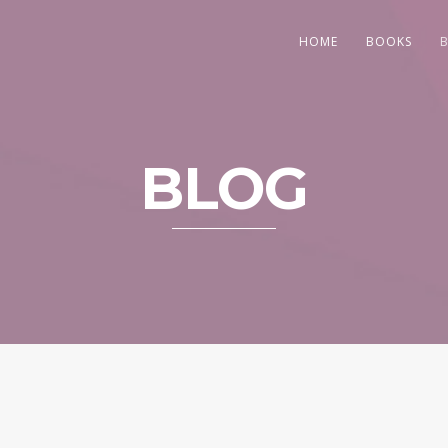
HOME
BOOKS
BLOG