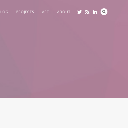
BLOG
PROJECTS
ART
ABOUT