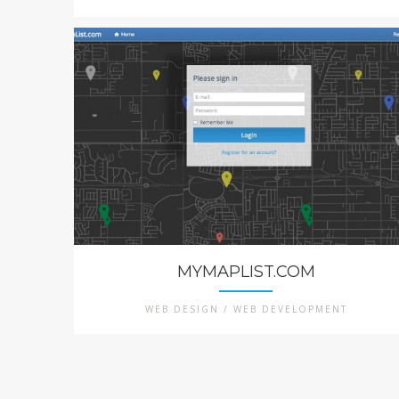
MYMAPLIST.COM
WEB DESIGN / WEB DEVELOPMENT