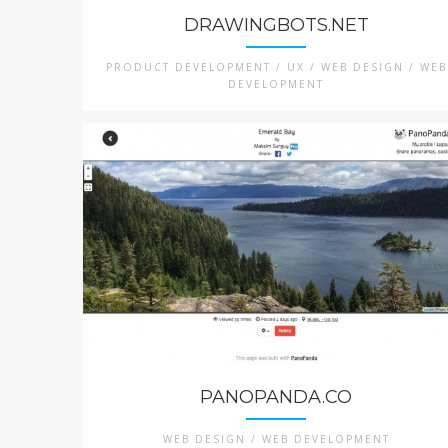
DRAWINGBOTS.NET
PRODUCT DEVELOPMENT / UX / WEB DESIGN / WEB
DEVELOPMENT
PANOPANDA.CO
WEB DESIGN / WEB DEVELOPMENT