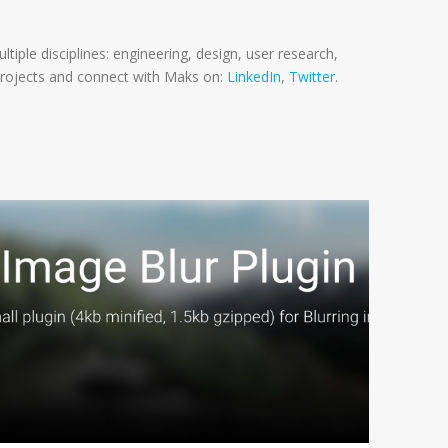
tiple disciplines: engineering, design, user research,
rojects and connect with Maks on:
LinkedIn
,
Twitter
.