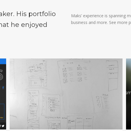
aker. His portfolio
Maks’ experience is spanning mul
business and more. See more p
that he enjoyed