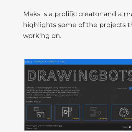
Maks is a prolific creator and a m
highlights some of the projects 
working on.