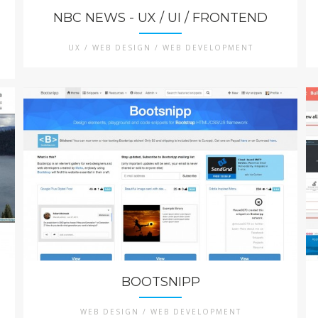
NBC NEWS - UX / UI / FRONTEND
UX / WEB DESIGN / WEB DEVELOPMENT
BOOTSNIPP
WEB DESIGN / WEB DEVELOPMENT