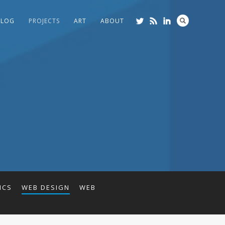
BLOG
PROJECTS
ART
ABOUT
ICS
WEB DESIGN
WEB