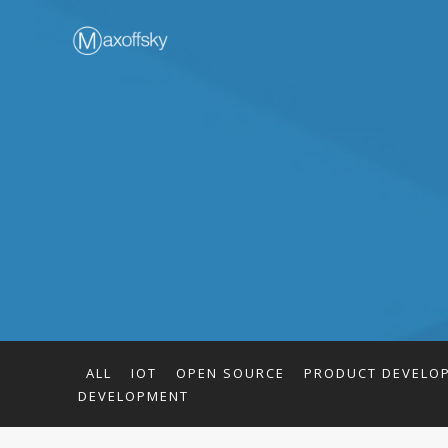
ALL
IOT
OPEN SOURCE
PRODUCT DEVELO
DEVELOPMENT