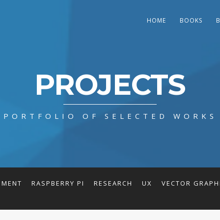
HOME
BOOKS
PROJECTS
PORTFOLIO OF SELECTED WORKS
PMENT
RASPBERRY PI
RESEARCH
UX
VECTOR GRAPH