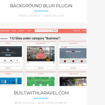
BACKGROUND BLUR PLUGIN
OPEN SOURCE / WEB DESIGN
BUILTWITHLARAVEL.COM
WEB DESIGN / WEB DEVELOPMENT