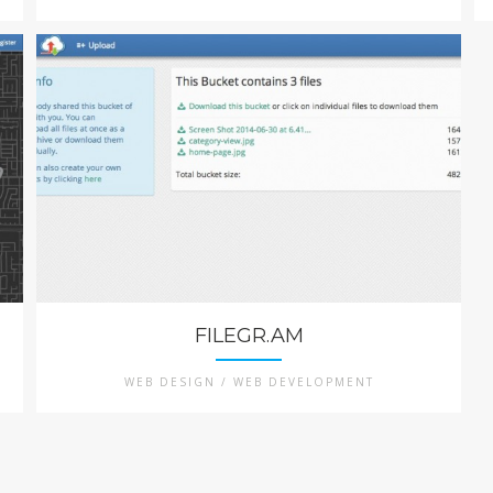
FILEGR.AM
WEB DESIGN / WEB DEVELOPMENT