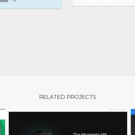
RELATED PROJECTS