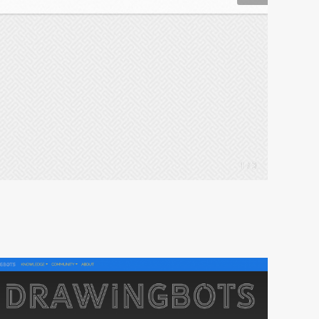
1 / 3