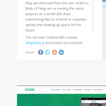
they are removed from the site. I’d like to
think of Filegr.am as serving the same
purpose as a small USB drive:
transferring files to a friend or coworker
quickly and clearing up space for the
future.
The site was created with Laravel,
Dropzone.js
and hosted on a custom
server.
SHARE
Current Status:
project has been sold.