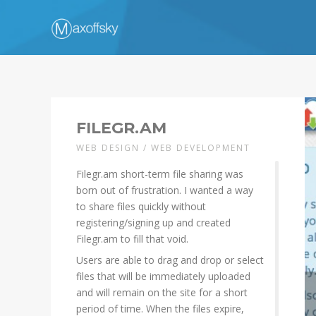
FILEGR.AM
WEB DESIGN / WEB DEVELOPMENT
Filegr.am short-term file sharing was
born out of frustration. I wanted a way
to share files quickly without
registering/signing up and created
Filegr.am to fill that void.
Users are able to drag and drop or select
files that will be immediately uploaded
and will remain on the site for a short
period of time. When the files expire,