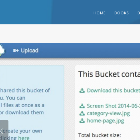
HOME
BOOKS