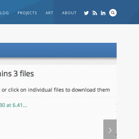
BLOG
PROJECTS
ART
ABOUT