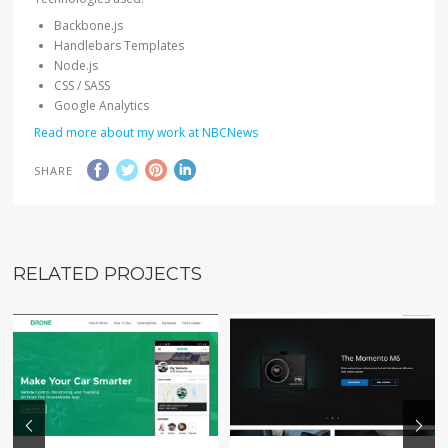
Backbone.js
Handlebars Templates
Node.js
CSS / SASS
Google Analytics
Read more about my work at NBCNews
SHARE
RELATED PROJECTS