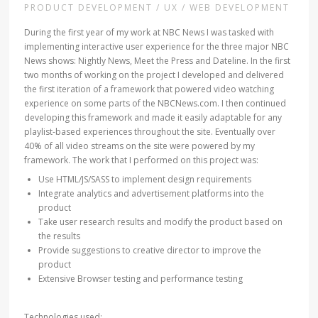
PRODUCT DEVELOPMENT / UX / WEB DEVELOPMENT
During the first year of my work at NBC News I was tasked with
implementing interactive user experience for the three major NBC
News shows: Nightly News, Meet the Press and Dateline. In the first
two months of working on the project I developed and delivered
the first iteration of a framework that powered video watching
experience on some parts of the NBCNews.com. I then continued
developing this framework and made it easily adaptable for any
playlist-based experiences throughout the site. Eventually over
40% of all video streams on the site were powered by my
framework. The work that I performed on this project was:
Use HTML/JS/SASS to implement design requirements
Integrate analytics and advertisement platforms into the
product
Take user research results and modify the product based on
the results
Provide suggestions to creative director to improve the
product
Extensive Browser testing and performance testing
Technologies used: