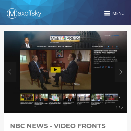
MENU
1 / 5
NBC NEWS - VIDEO FRONTS