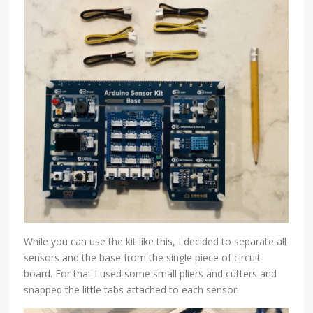
While you can use the kit like this, I decided to separate all
sensors and the base from the single piece of circuit
board. For that I used some small pliers and cutters and
snapped the little tabs attached to each sensor: