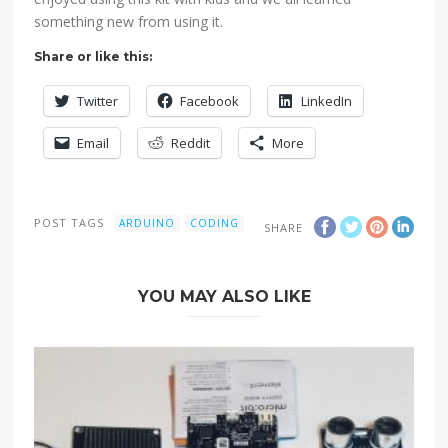
something new from using it.
Share or like this:
Twitter
Facebook
LinkedIn
Email
Reddit
More
POST TAGS
ARDUINO
CODING
SHARE
YOU MAY ALSO LIKE