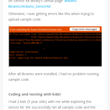
on Sensor Kit library’s Github page:
arduino-
libraries/Arduino_SensorKit
Otherwise, I was getting errors like this when trying to
upload sample code:
After all libraries were installed, I had no problem running
sample code.
Coding and testing with kids!
I had 2 kids (5 year olds) with me while exploring the
sensor kit. We successfully ran all sample code and the