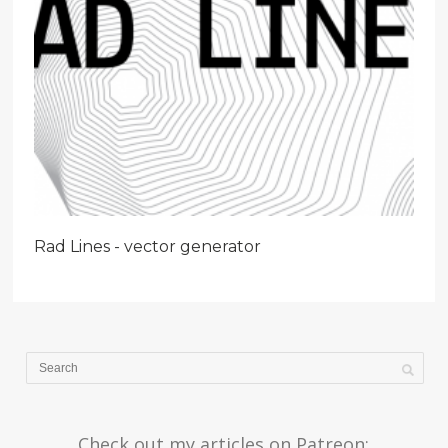
Rad Lines - vector generator
Check out my articles on Patreon: