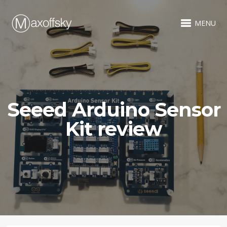
MENU
Seeed Arduino Sensor
Kit review