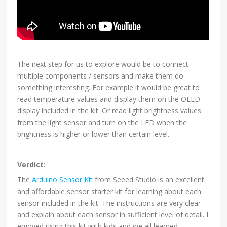
The next step for us to explore would be to connect
multiple components / sensors and make them do
something interesting. For example it would be great to
read temperature values and display them on the OLED
display included in the kit. Or read light brightness values
from the light sensor and turn on the LED when the
brightness is higher or lower than certain level.
Verdict:
The
Arduino Sensor Kit
from Seeed Studio is an excellent
and affordable sensor starter kit for learning about each
sensor included in the kit. The instructions are very clear
and explain about each sensor in sufficient level of detail. I
enjoyed using this kit with kids and we all learned