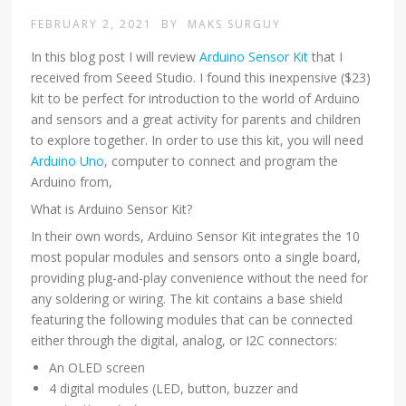
FEBRUARY 2, 2021
BY
MAKS SURGUY
In this blog post I will review
Arduino Sensor Kit
that I
received from Seeed Studio. I found this inexpensive ($23)
kit to be perfect for introduction to the world of Arduino
and sensors and a great activity for parents and children
to explore together. In order to use this kit, you will need
Arduino Uno
, computer to connect and program the
Arduino from,
What is Arduino Sensor Kit?
In their own words, Arduino Sensor Kit integrates the 10
most popular modules and sensors onto a single board,
providing plug-and-play convenience without the need for
any soldering or wiring. The kit contains a base shield
featuring the following modules that can be connected
either through the digital, analog, or I2C connectors:
An OLED screen
4 digital modules (LED, button, buzzer and