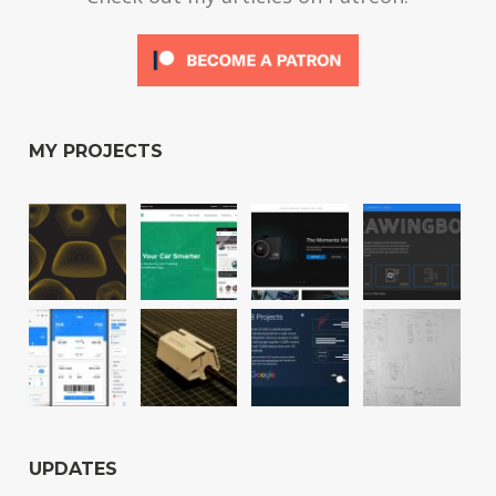
MY PROJECTS
UPDATES