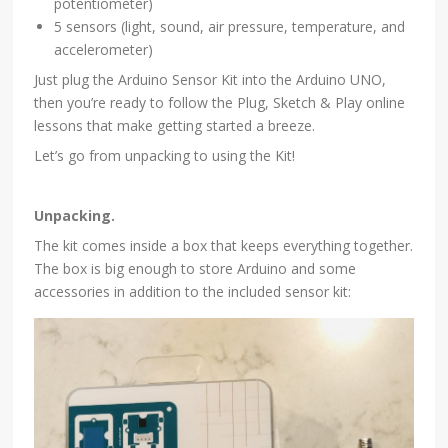
potentiometer)
5 sensors (light, sound, air pressure, temperature, and
accelerometer)
Just plug the Arduino Sensor Kit into the Arduino UNO,
then you’re ready to follow the Plug, Sketch & Play online
lessons that make getting started a breeze.
Let’s go from unpacking to using the Kit!
Unpacking.
The kit comes inside a box that keeps everything together.
The box is big enough to store Arduino and some
accessories in addition to the included sensor kit: