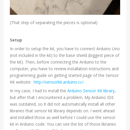
(That step of separating the pieces is optional)
Setup
In order to setup the kit, you have to connect Arduino Uno
(not included in the kit) to the base shield (biggest piece of
the kit). Then, before connecting the Arduino to the
computer, you have to review installation instructions and
programming guide on getting started page of the Sensor
Kit website:
http://sensorkit.arduino.cc/
In my case, I had to install the
Arduino Sensor Kit library
,
but after that I encountered a problem. My Arduino IDE
was outdated, so it did not automatically install all other
libraries that sensor kit library depends on. I went ahead
and installed those as well before I could use the sensor
kit in Arduino code. You can see the list of those libraries