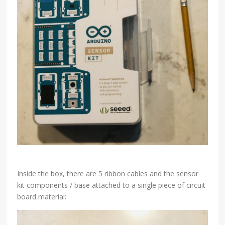
Inside the box, there are 5 ribbon cables and the sensor
kit components / base attached to a single piece of circuit
board material: