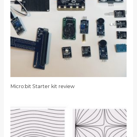
Micro:bit Starter kit review