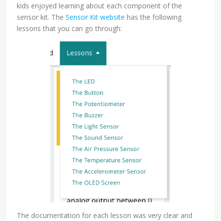
kids enjoyed learning about each component of the
sensor kit. The
Sensor Kit website
has the following
lessons that you can go through:
The documentation for each lesson was very clear and