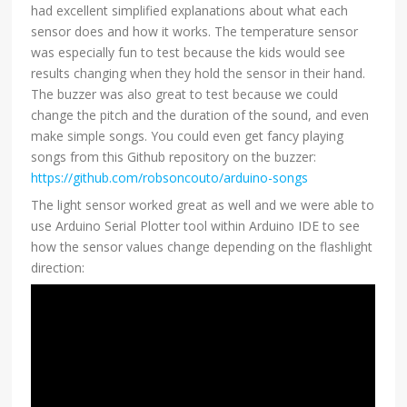
had excellent simplified explanations about what each
sensor does and how it works. The temperature sensor
was especially fun to test because the kids would see
results changing when they hold the sensor in their hand.
The buzzer was also great to test because we could
change the pitch and the duration of the sound, and even
make simple songs. You could even get fancy playing
songs from this Github repository on the buzzer:
https://github.com/robsoncouto/arduino-songs
The light sensor worked great as well and we were able to
use Arduino Serial Plotter tool within Arduino IDE to see
how the sensor values change depending on the flashlight
direction: