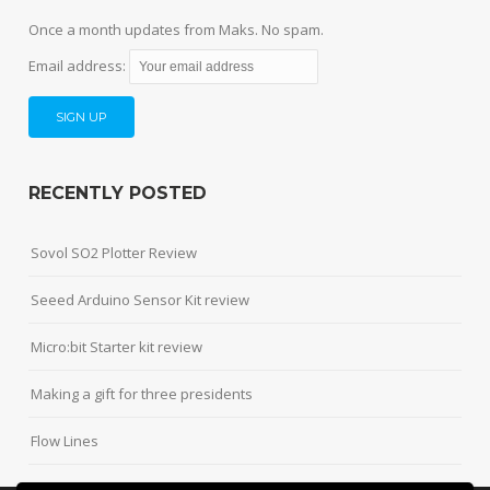
Once a month updates from Maks. No spam.
Email address:
RECENTLY POSTED
Sovol SO2 Plotter Review
Seeed Arduino Sensor Kit review
Micro:bit Starter kit review
Making a gift for three presidents
Flow Lines