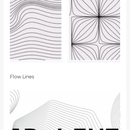
Flow Lines