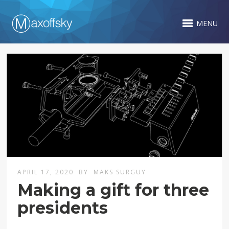
MENU
APRIL 17, 2020
BY
MAKS SURGUY
Making a gift for three
presidents