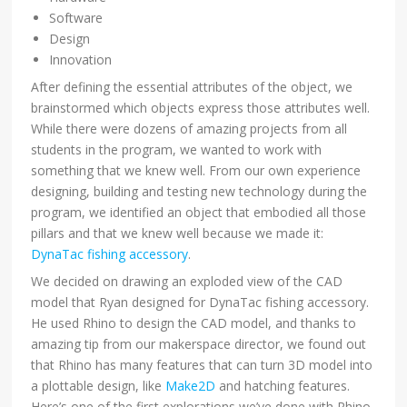
Software
Design
Innovation
After defining the essential attributes of the object, we
brainstormed which objects express those attributes well.
While there were dozens of amazing projects from all
students in the program, we wanted to work with
something that we knew well. From our own experience
designing, building and testing new technology during the
program, we identified an object that embodied all those
pillars and that we knew well because we made it:
DynaTac fishing accessory
.
We decided on drawing an exploded view of the CAD
model that Ryan designed for DynaTac fishing accessory.
He used Rhino to design the CAD model, and thanks to
amazing tip from our makerspace director, we found out
that Rhino has many features that can turn 3D model into
a plottable design, like
Make2D
and hatching features.
Here’s one of the first explorations we’ve done with Rhino