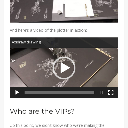
And here’s a video of the plotter in action:
Video
Axidraw drawing
Player
540p
480p
Who are the VIPs?
Up this point, we didn’t know who we’re making the