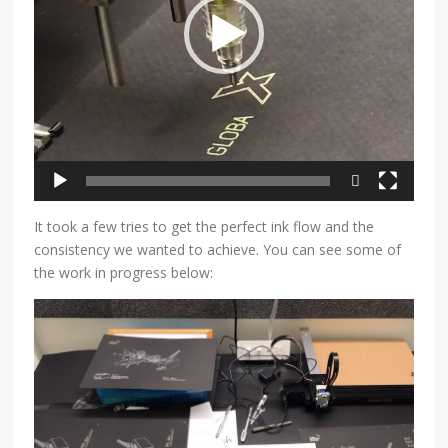
590p
480p
It took a few tries to get the perfect ink flow and the
consistency we wanted to achieve. You can see some of
the work in progress below: