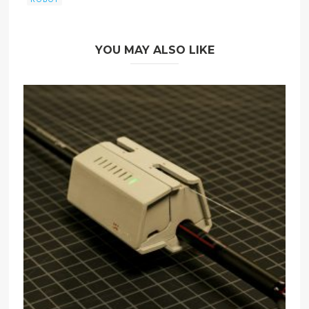
YOU MAY ALSO LIKE