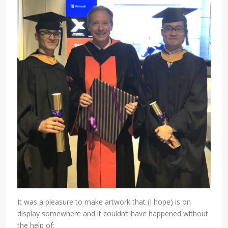
It was a pleasure to make artwork that (I hope) is on
display somewhere and it couldn’t have happened without
the help of: