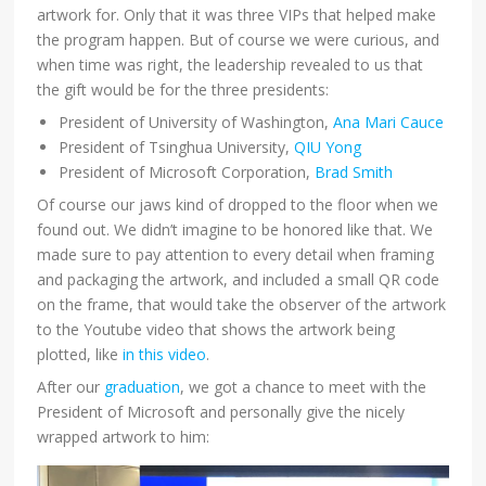
artwork for. Only that it was three VIPs that helped make
the program happen. But of course we were curious, and
when time was right, the leadership revealed to us that
the gift would be for the three presidents:
President of University of Washington,
Ana Mari Cauce
President of Tsinghua University,
QIU Yong
President of Microsoft Corporation,
Brad Smith
Of course our jaws kind of dropped to the floor when we
found out. We didn’t imagine to be honored like that. We
made sure to pay attention to every detail when framing
and packaging the artwork, and included a small QR code
on the frame, that would take the observer of the artwork
to the Youtube video that shows the artwork being
plotted, like
in this video
.
After our
graduation
, we got a chance to meet with the
President of Microsoft and personally give the nicely
wrapped artwork to him: