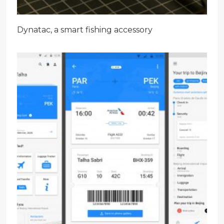
Dynatac, a smart fishing accessory