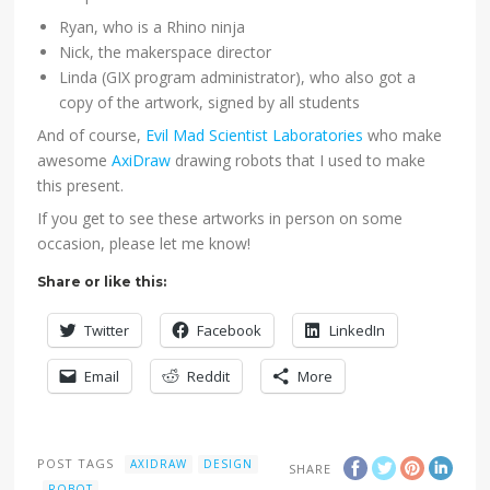
Ryan, who is a Rhino ninja
Nick, the makerspace director
Linda (GIX program administrator), who also got a
copy of the artwork, signed by all students
And of course,
Evil Mad Scientist Laboratories
who make
awesome
AxiDraw
drawing robots that I used to make
this present.
If you get to see these artworks in person on some
occasion, please let me know!
Share or like this:
Twitter
Facebook
LinkedIn
Email
Reddit
More
POST TAGS
AXIDRAW
DESIGN
SHARE
ROBOT