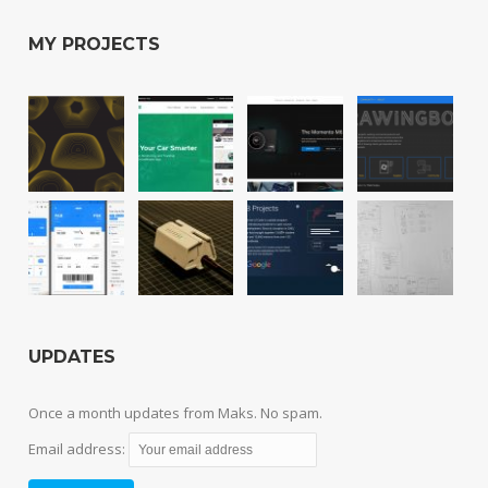
MY PROJECTS
UPDATES
Once a month updates from Maks. No spam.
Email address: