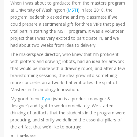
When I was about to graduate from the masters program
at University of Washington (
MSTI
) in late 2018, the
program leadership asked me and my classmate if we
could prepare a sentimental gift for three VIPs that played
vital part in starting the MSTI program. It was a volunteer
project that I was very excited to participate in, and we
had about two weeks from idea to delivery.
The makerspace director, who knew that I’m proficient
with plotters and drawing robots, had an idea for artwork
that would be made with a drawing robot, and after a few
brainstorming sessions, the idea grew into something
more concrete: an artwork that embodies the spirit of
Masters in Technology Innovation.
My good friend
Ryan
(who is a product manager &
designer) and I got to work immediately. We started
thinking of artifacts that the students in the program were
producing, and shortly we defined the essential pillars of
the artifact that we’d like to portray:
Hardware