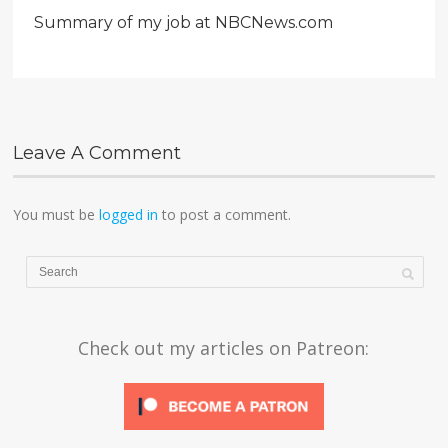
Summary of my job at NBCNews.com
Leave A Comment
You must be
logged in
to post a comment.
Check out my articles on Patreon: