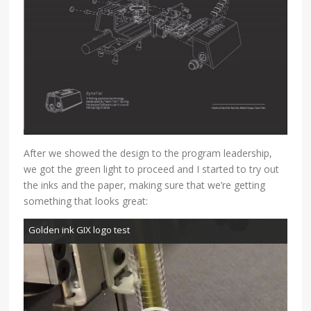
After we showed the design to the program leadership,
we got the green light to proceed and I started to try out
the inks and the paper, making sure that we’re getting
something that looks great:
Video
Golden ink GIX logo test
Player