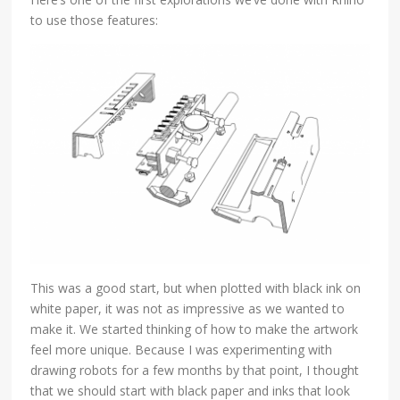
to use those features:
This was a good start, but when plotted with black ink on
white paper, it was not as impressive as we wanted to
make it. We started thinking of how to make the artwork
feel more unique. Because I was experimenting with
drawing robots for a few months by that point, I thought
that we should start with black paper and inks that look