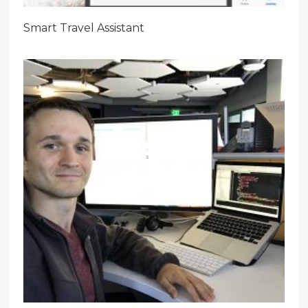
Smart Travel Assistant