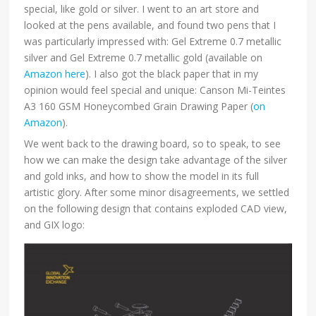
special, like gold or silver. I went to an art store and
looked at the pens available, and found two pens that I
was particularly impressed with: Gel Extreme 0.7 metallic
silver and Gel Extreme 0.7 metallic gold (available on
Amazon here
). I also got the black paper that in my
opinion would feel special and unique: Canson Mi-Teintes
A3 160 GSM Honeycombed Grain Drawing Paper (
on
Amazon
).
We went back to the drawing board, so to speak, to see
how we can make the design take advantage of the silver
and gold inks, and how to show the model in its full
artistic glory. After some minor disagreements, we settled
on the following design that contains exploded CAD view,
and GIX logo: