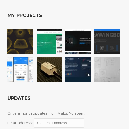
MY PROJECTS
UPDATES
Once a month updates from Maks. No spam.
Email address: