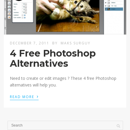
DECEMBER 7, 2011
BY
MAKS SURGUY
4 Free Photoshop
Alternatives
Need to create or edit images ? These 4 free Photoshop
alternatives will help you.
›
READ MORE