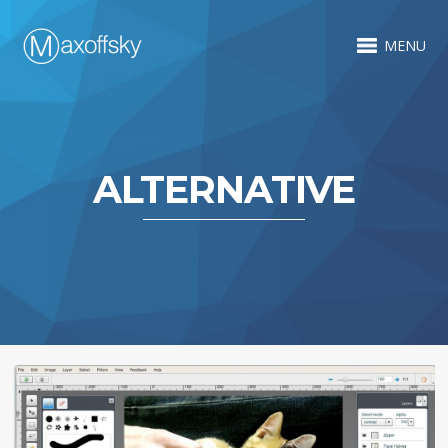
MENU
ALTERNATIVE