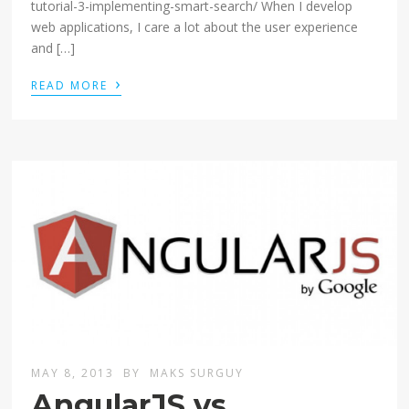
tutorial-3-implementing-smart-search/ When I develop
web applications, I care a lot about the user experience
and […]
›
READ MORE
MAY 8, 2013
BY
MAKS SURGUY
AngularJS vs