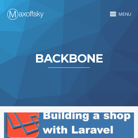
MENU
BACKBONE