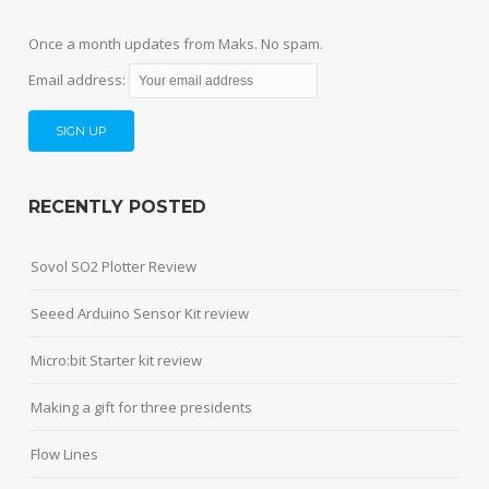
Once a month updates from Maks. No spam.
Email address:
RECENTLY POSTED
Sovol SO2 Plotter Review
Seeed Arduino Sensor Kit review
Micro:bit Starter kit review
Making a gift for three presidents
Flow Lines