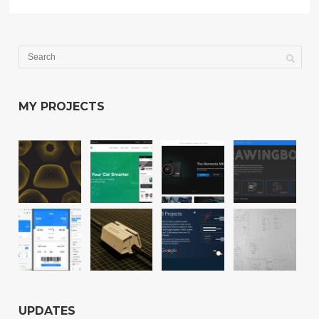
MY PROJECTS
UPDATES