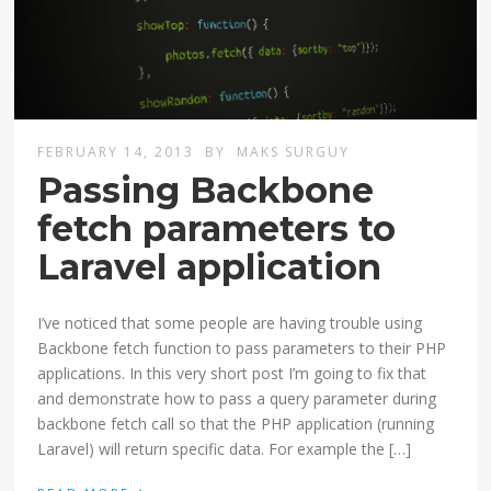
FEBRUARY 14, 2013
BY
MAKS SURGUY
Passing Backbone
fetch parameters to
Laravel application
I’ve noticed that some people are having trouble using
Backbone fetch function to pass parameters to their PHP
applications. In this very short post I’m going to fix that
and demonstrate how to pass a query parameter during
backbone fetch call so that the PHP application (running
Laravel) will return specific data. For example the […]
›