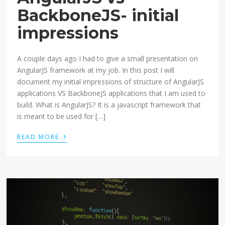
BackboneJS- initial
impressions
A couple days ago I had to give a small presentation on
AngularJS framework at my job. In this post I will
document my initial impressions of structure of AngularJS
applications VS BackboneJS applications that I am used to
build. What is AngularJS? It is a javascript framework that
is meant to be used for […]
›
READ MORE