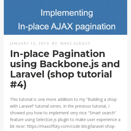
JANUARY 13, 2014
BY
MAKS SURGUY
In-place Pagination
using Backbone.js and
Laravel (shop tutorial
#4)
This tutorial is one more addition to my “Building a shop
with Laravel” tutorial series. In the previous tutorial, I
showed you how to implement very nice “Smart search”
feature using Selectize.js plugin to make user experience a
bit nicer: https://maxoffsky.com/code-blog/laravel-shop-