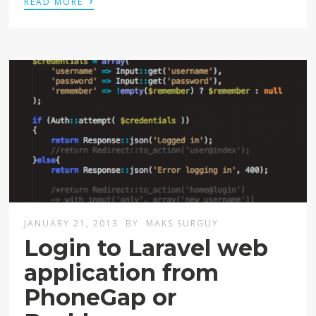
READ MORE
JANUARY 21, 2013
BY
MAKS SURGUY
Login to Laravel web
application from
PhoneGap or