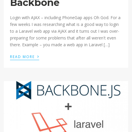
Backbone
Login with AJAX – including PhoneGap apps Oh God. For a
few weeks I was researching what is a good way to login
to a Laravel web app via AJAX and it turns out I was over-
preparing for some problems that after all weren't even
there. Example – you made a web app in Laravel […]
›
READ MORE