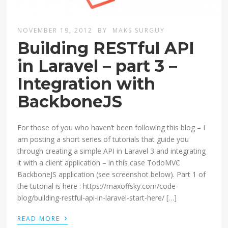
NOVEMBER 19, 2012
BY
MAKS SURGUY
Building RESTful API
in Laravel – part 3 –
Integration with
BackboneJS
For those of you who haven’t been following this blog – I
am posting a short series of tutorials that guide you
through creating a simple API in Laravel 3 and integrating
it with a client application – in this case TodoMVC
BackboneJS application (see screenshot below). Part 1 of
the tutorial is here : https://maxoffsky.com/code-
blog/building-restful-api-in-laravel-start-here/ […]
›
READ MORE