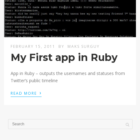
FEBRUARY 15, 2011
BY
MAKS SURGUY
My First app in Ruby
App in Ruby – outputs the usernames and statuses from
Twitter’s public timeline
›
READ MORE