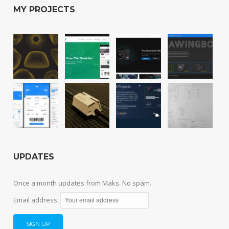
MY PROJECTS
UPDATES
Once a month updates from Maks. No spam.
Email address: