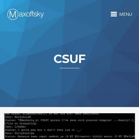
MENU
CSUF