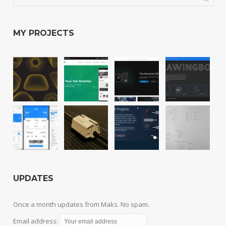
MY PROJECTS
UPDATES
Once a month updates from Maks. No spam.
Email address: