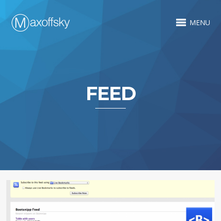
MENU
FEED