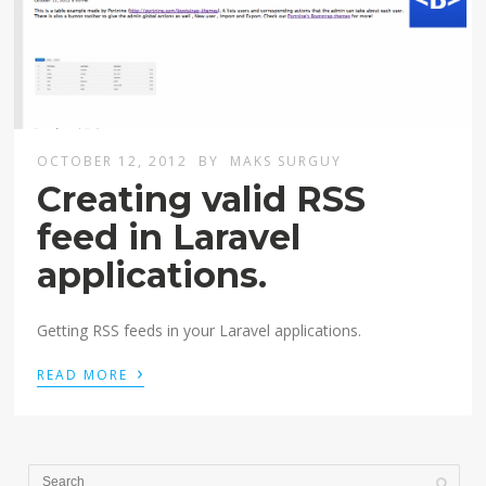
OCTOBER 12, 2012
BY
MAKS SURGUY
Creating valid RSS
feed in Laravel
applications.
Getting RSS feeds in your Laravel applications.
›
READ MORE