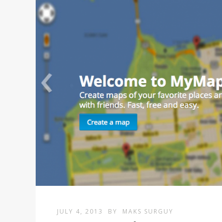
JULY 4, 2013
BY
MAKS SURGUY