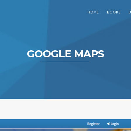
HOME
BOOKS
GOOGLE MAPS