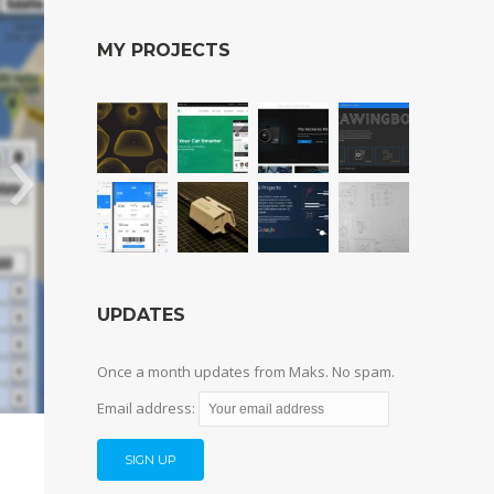
MY PROJECTS
UPDATES
Once a month updates from Maks. No spam.
Email address: