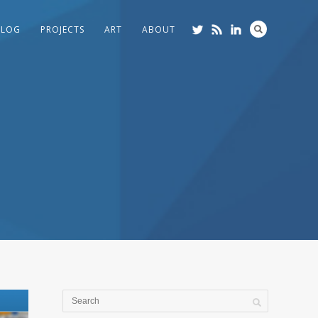
BLOG
PROJECTS
ART
ABOUT