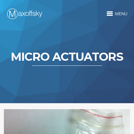
MENU
MICRO ACTUATORS