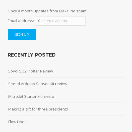
Once a month updates from Maks. No spam.
Email address:
RECENTLY POSTED
Sovol SO2 Plotter Review
Seeed Arduino Sensor Kit review
Micro:bit Starter kit review
Making a gift for three presidents
Flow Lines