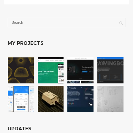
MY PROJECTS
UPDATES