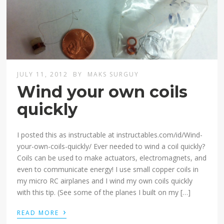
JULY 11, 2012
BY
MAKS SURGUY
Wind your own coils
quickly
I posted this as instructable at instructables.com/id/Wind-
your-own-coils-quickly/ Ever needed to wind a coil quickly?
Coils can be used to make actuators, electromagnets, and
even to communicate energy! I use small copper coils in
my micro RC airplanes and I wind my own coils quickly
with this tip. (See some of the planes I built on my […]
›
READ MORE