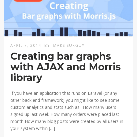
APRIL 7, 2014
BY
MAKS SURGUY
Creating bar graphs
with AJAX and Morris
library
If you have an application that runs on Laravel (or any
other back end framework) you might like to see some
custom analytics and stats such as : How many users
signed up last week How many orders were placed last
month How many blog posts were created by all users in
your system within […]