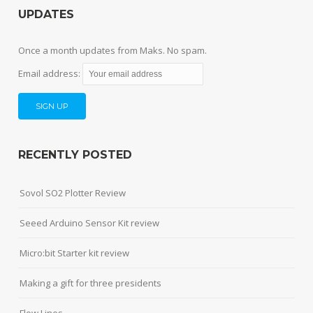
UPDATES
Once a month updates from Maks. No spam.
Email address:
RECENTLY POSTED
Sovol SO2 Plotter Review
Seeed Arduino Sensor Kit review
Micro:bit Starter kit review
Making a gift for three presidents