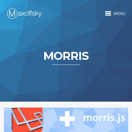
MENU
MORRIS