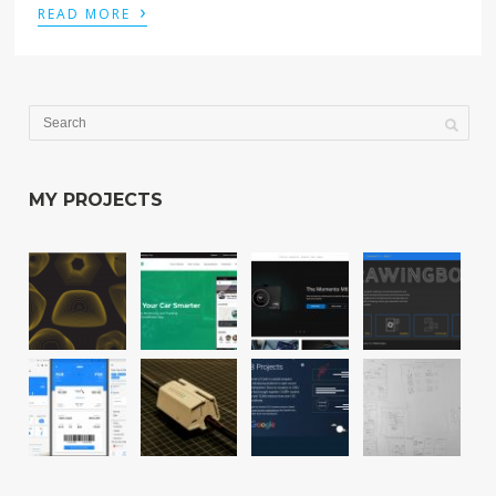
›
READ MORE
MY PROJECTS