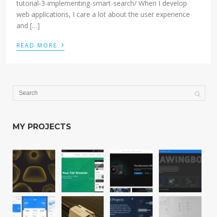
tutorial-3-implementing-smart-search/ When I develop
web applications, I care a lot about the user experience
and […]
›
READ MORE
MY PROJECTS