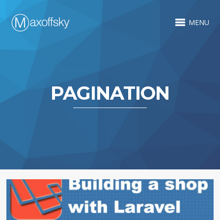
MENU
PAGINATION