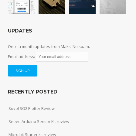
UPDATES
Once a month updates from Maks. No spam.
Email address:
RECENTLY POSTED
Sovol SO2 Plotter Review
Seeed Arduino Sensor Kit review
Micro:bit Starter kit review