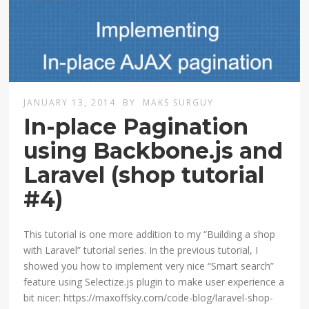
JANUARY 13, 2014
BY
MAKS SURGUY
In-place Pagination
using Backbone.js and
Laravel (shop tutorial
#4)
This tutorial is one more addition to my “Building a shop
with Laravel” tutorial series. In the previous tutorial, I
showed you how to implement very nice “Smart search”
feature using Selectize.js plugin to make user experience a
bit nicer: https://maxoffsky.com/code-blog/laravel-shop-